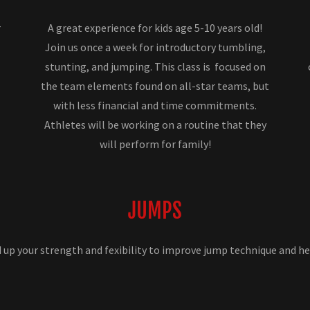
r
A great experience for kids age 5-10 years old!
Join us once a week for introductory tumbling,
stunting, and jumping. This class is focused on
the team elements found on all-star teams, but
with less financial and time commitments.
Athletes will be working on a routine that they
will perform for family!
JUMPS
d up your strength and fexibility to improve jump technique and he