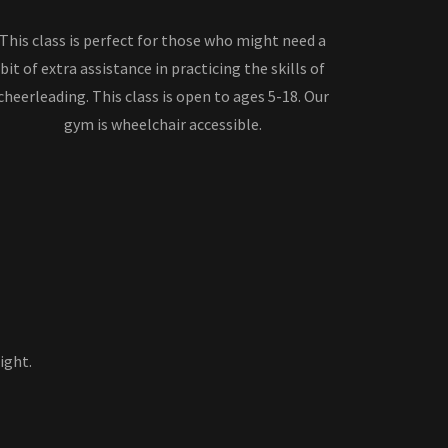
This class is perfect for those who might need a
bit of extra assistance in practicing the skills of
cheerleading. This class is open to ages 5-18. Our
gym is wheelchair accessible.
ight.