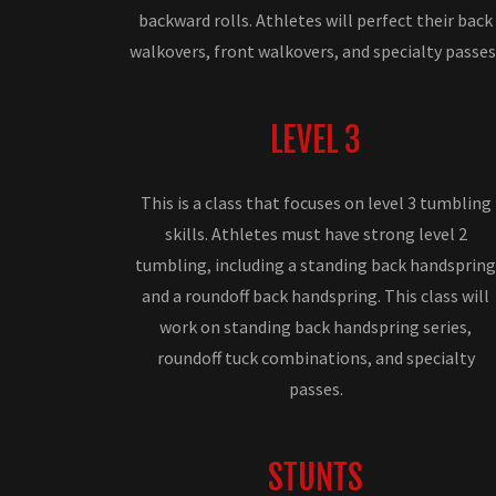
backward rolls. Athletes will perfect their back
walkovers, front walkovers, and specialty passes
LEVEL 3
This is a class that focuses on level 3 tumbling
skills. Athletes must have strong level 2
tumbling, including a standing back handsprin
and a roundoff back handspring. This class will
work on standing back handspring series,
roundoff tuck combinations, and specialty
passes.
STUNTS