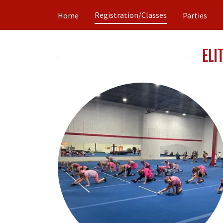
Registration/Classes
Home
Parties
ELI