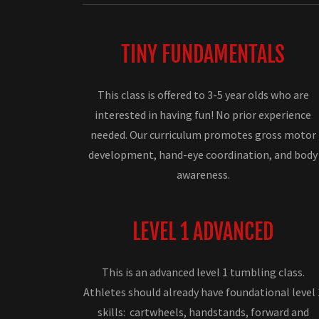
TINY FUNDAMENTALS
This class is offered to 3-5 year olds who are
interested in having fun! No prior experience
needed. Our curriculum promotes gross motor
development, hand-eye coordination, and body
awareness.
LEVEL 1 ADVANCED
This is an advanced level 1 tumbling class.
Athletes should already have foundational level 
skills: cartwheels, handstands, forward and