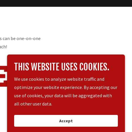
ns can be one-on-one
ach!
THIS WEBSITE USES COOKIES.
We use cookies to analyze website traffic and
optimize your website experience. By accepting our
use of cookies, your data will be aggregated with
all other user data.
Powered by
Accept