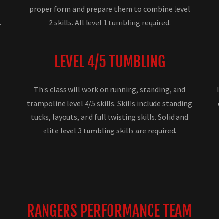
proper form and prepare them to combine level
.
2 skills. All level 1 tumbling required.
LEVEL 4/5 TUMBLING
This class will work on running, standing, and
trampoline level 4/5 skills. Skills include standing
g
tucks, layouts, and full twisting skills. Solid and
elite level 3 tumbling skills are required.
RANGERS PERFORMANCE TEAM