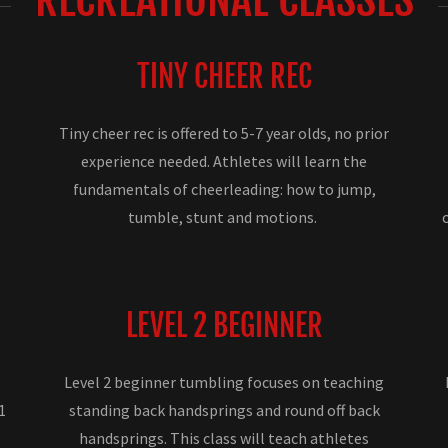
TINY CHEER REC
Tiny cheer rec is offered to 5-7 year olds, no prior
experience needed. Athletes will learn the
fundamentals of cheerleading: how to jump,
tumble, stunt and motions.
LEVEL 2 BEGINNER
Level 2 beginner tumbling focuses on teaching
1
standing back handsprings and round off back
handsprings. This class will teach athletes