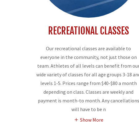
RECREATIONAL CLASSES
Our recreational classes are available to
everyone in the community, not just those on
team. Athletes of all levels can benefit from ou
wide variety of classes for all age groups 3-18 an
levels 1-5. Prices range from $40-$80 a month
depending on class. Classes are weekly and
payment is month-to month. Any cancellation
will have to be n
Show More