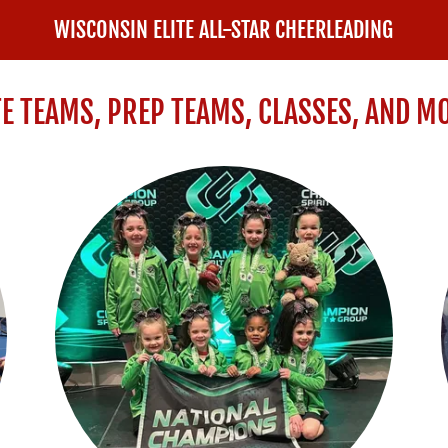
WISCONSIN ELITE ALL-STAR CHEERLEADING
TE TEAMS, PREP TEAMS, CLASSES, AND M