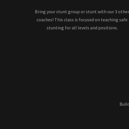
Bring your stunt group or stunt with our 3 othe
coaches! This class is focused on teaching safe
stunting for all levels and positions.
Buil