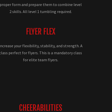
proper form and prepare them to combine level
2 skills. All level 1 tumbling required.
FLYER FLEX
Increase your flexibility, stability, and strength. A
class perfect for flyers. This is a mandatory class
for elite team flyers.
CHEERABILITIES