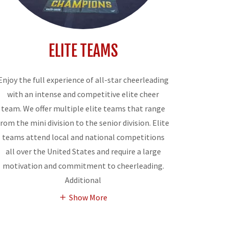
ELITE TEAMS
Enjoy the full experience of all-star cheerleading
with an intense and competitive elite cheer
team. We offer multiple elite teams that range
from the mini division to the senior division. Elite
teams attend local and national competitions
all over the United States and require a large
motivation and commitment to cheerleading.
Additional
Show More