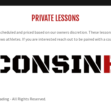
PRIVATE LESSONS
 scheduled and priced based on our owners discretion. These lesso
two athletes. If you are interested reach out to be paired with a co
ding - All Rights Reserved.