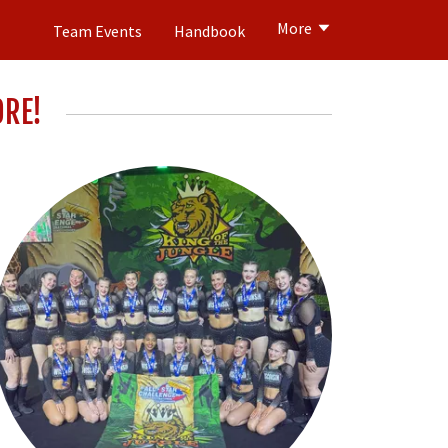
More
Team Events
Handbook
ORE!