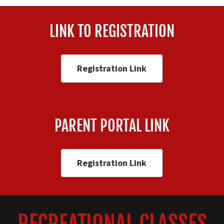
LINK TO REGISTRATION
Registration Link
PARENT PORTAL LINK
Registration Link
RECREATIONAL CLASSES