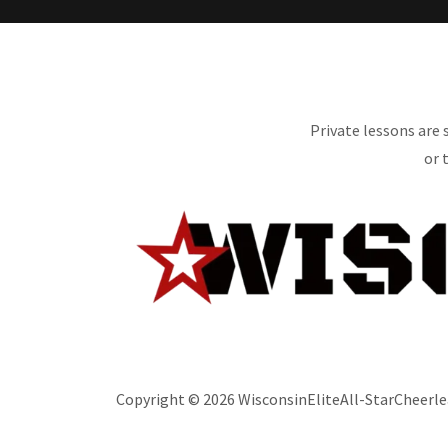
Private lessons are
or 
Copyright © 2026 WisconsinEliteAll-StarCheerlea