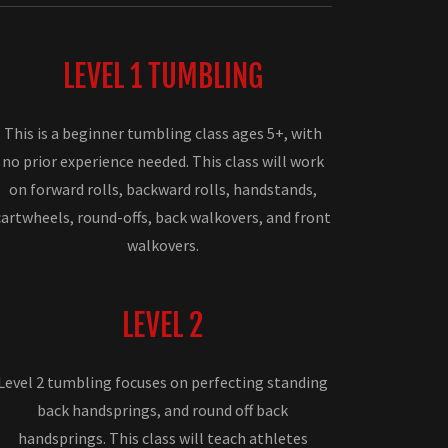
LEVEL 1 TUMBLING
This is a beginner tumbling class ages 5+, with
no prior experience needed. This class will work
on forward rolls, backward rolls, handstands,
cartwheels, round-offs, back walkovers, and front
walkovers.
LEVEL 2
Level 2 tumbling focuses on perfecting standing
back handsprings, and round off back
handsprings. This class will teach athletes