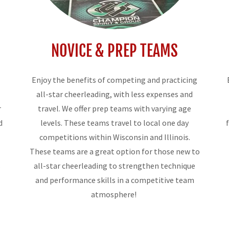
NOVICE & PREP TEAMS
Enjoy the benefits of competing and practicing
all-star cheerleading, with less expenses and
r
travel. We offer prep teams with varying age
d
levels. These teams travel to local one day
competitions within Wisconsin and Illinois.
These teams are a great option for those new to
s
all-star cheerleading to strengthen technique
and performance skills in a competitive team
atmosphere!